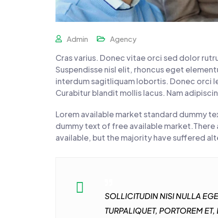
Admin
Agency
Cras varius. Donec vitae orci sed dolor rut
Suspendisse nisl elit, rhoncus eget elemen
interdum sagitliquam lobortis. Donec orci le
Curabitur blandit mollis lacus. Nam adipisci
Lorem available market standard dummy tex
dummy text of free available market.There 
available, but the majority have suffered al
SOLLICITUDIN NISI NULLA E
TURPALIQUET, PORTOREM ET,