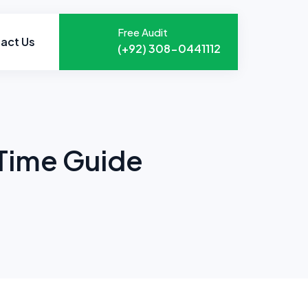
Free Audit
act Us
(+92) 308-0441112
 Time Guide