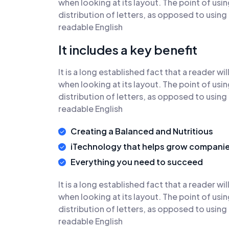
when looking at its layout. The point of usi
distribution of letters, as opposed to using
readable English
It includes a key benefit
It is a long established fact that a reader w
when looking at its layout. The point of usi
distribution of letters, as opposed to using
readable English
Creating a Balanced and Nutritious
iTechnology that helps grow compani
Everything you need to succeed
It is a long established fact that a reader w
when looking at its layout. The point of usi
distribution of letters, as opposed to using
readable English