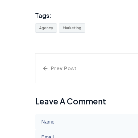
Tags:
Agency
Marketing
Prev Post
Leave A Comment