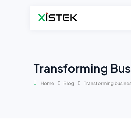
Transforming Bus
Home
Blog
Transforming busines