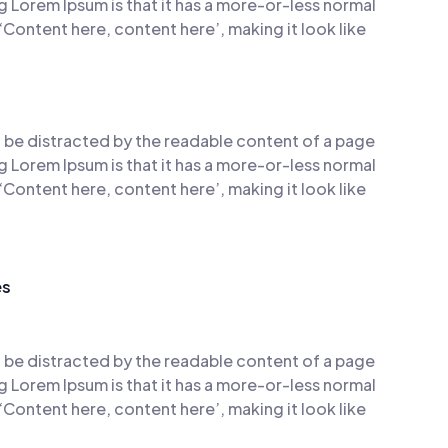
ng Lorem Ipsum is that it has a more-or-less normal
 ‘Content here, content here’, making it look like
ill be distracted by the readable content of a page
ng Lorem Ipsum is that it has a more-or-less normal
 ‘Content here, content here’, making it look like
es
ill be distracted by the readable content of a page
ng Lorem Ipsum is that it has a more-or-less normal
 ‘Content here, content here’, making it look like