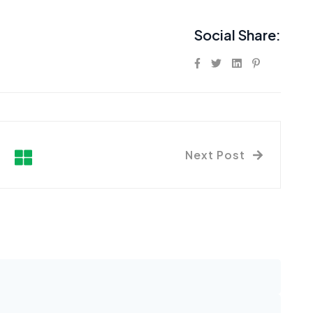
Social Share:
Next Post