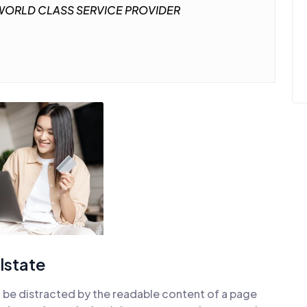
ORLD CLASS SERVICE PROVIDER
lstate
ill be distracted by the readable content of a page