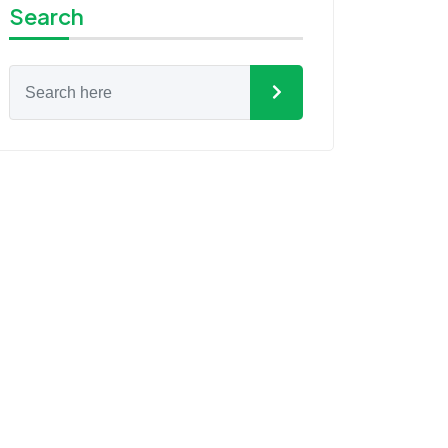
Search