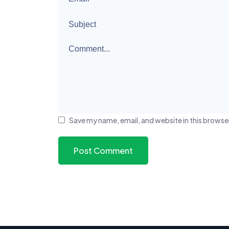
Save my name, email, and website in this browse