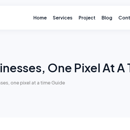
Home
Services
Project
Blog
Cont
inesses, One Pixel At A
ses, one pixel at a time Guide