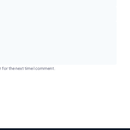
r for the next time I comment.