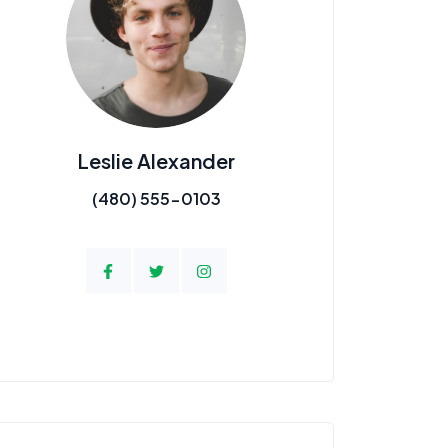
Leslie Alexander
(480) 555-0103