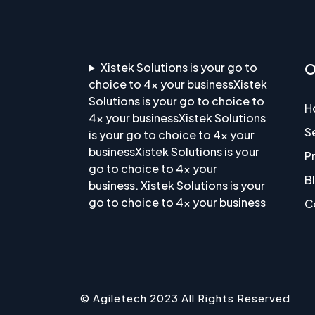
Xistek Solutions is your go to
O
choice to 4x your businessXistek
Solutions is your go to choice to
H
4x your businessXistek Solutions
S
is your go to choice to 4x your
businessXistek Solutions is your
P
go to choice to 4x your
B
business. Xistek Solutions is your
go to choice to 4x your business
C
© Agiletech 2023 All Rights Reserved