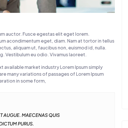
rum auctor. Fusce egestas elit eget lorem.
tum acondimentum eget, diam. Nam at tortor in tellus
ctus, aliquam ut, faucibus non, euismod id, nulla.
ng. Vestibulum eu odio. Vivamus laoreet.
t available market industry Lorem Ipsum simply
are many variations of passages of Lorem Ipsum
teration in some form,
GET AUGUE. MAECENAS QUIS
 DICTUM PURUS.