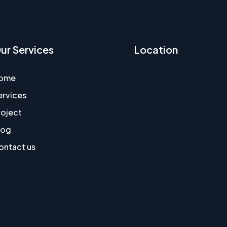
ur Services
Location
ome
ervices
roject
log
ontact us