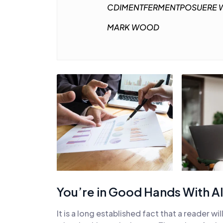
CDIMENTFERMENTPOSUERE W
MARK WOOD
You’re in Good Hands With Al
It is a long established fact that a reader w