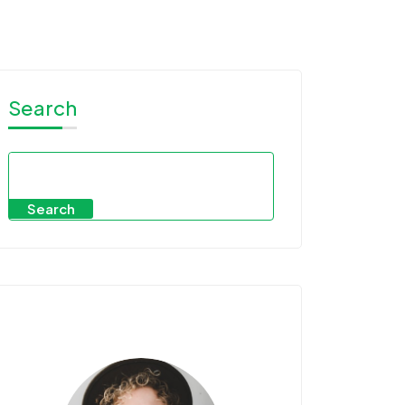
Search
Search