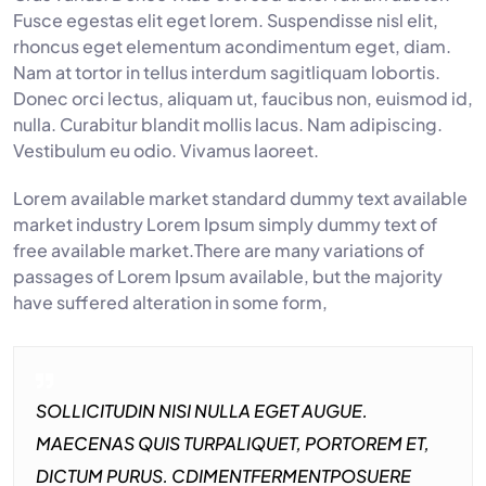
Fusce egestas elit eget lorem. Suspendisse nisl elit,
rhoncus eget elementum acondimentum eget, diam.
Nam at tortor in tellus interdum sagitliquam lobortis.
Donec orci lectus, aliquam ut, faucibus non, euismod id,
nulla. Curabitur blandit mollis lacus. Nam adipiscing.
Vestibulum eu odio. Vivamus laoreet.
Lorem available market standard dummy text available
market industry Lorem Ipsum simply dummy text of
free available market.There are many variations of
passages of Lorem Ipsum available, but the majority
have suffered alteration in some form,
SOLLICITUDIN NISI NULLA EGET AUGUE.
MAECENAS QUIS TURPALIQUET, PORTOREM ET,
DICTUM PURUS. CDIMENTFERMENTPOSUERE