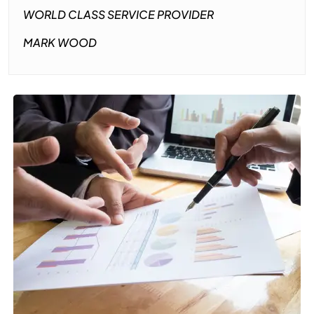
WORLD CLASS SERVICE PROVIDER
MARK WOOD