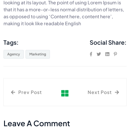
looking at its layout. The point of using Lorem Ipsum is
that it has a more-or-less normal distribution of letters,
as opposed to using ‘Content here, content here’,
making it look like readable English
Tags:
Social Share:
Agency
Marketing
Prev Post
Next Post
Leave A Comment