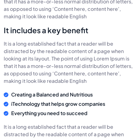
that it has a more-or-less normal distribution of letters,
as opposed to using ‘Content here, content here’,
making it look like readable English
It includes a key benefit
It is a long established fact that a reader will be
distracted by the readable content of a page when
looking at its layout. The point of using Lorem Ipsum is
that it has a more-or-less normal distribution of letters,
as opposed to using ‘Content here, content here’,
making it look like readable English
Creating a Balanced and Nutritious
iTechnology that helps grow companies
Everything you need to succeed
It is a long established fact that a reader will be
distracted by the readable content of a page when