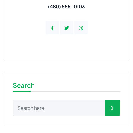
(480) 555-0103
Search