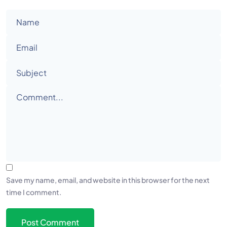
Save my name, email, and website in this browser for the next
time I comment.