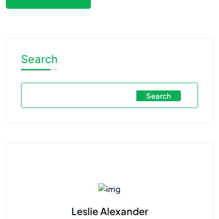
Search
Search
Leslie Alexander