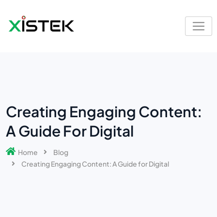
Creating Engaging Content:
A Guide For Digital
Home
Blog
Creating Engaging Content: A Guide for Digital