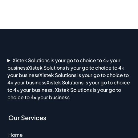
Xistek Solutions is your go to choice to 4x your
businessXistek Solutions is your go to choice to 4x
your businessXistek Solutions is your go to choice to
4x your businessXistek Solutions is your go to choice
to 4x your business. Xistek Solutions is your go to
choice to 4x your business
Our Services
Home