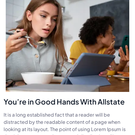
You’re in Good Hands With Allstate
It is a long established fact that a reader will be
distracted by the readable content of a page when
looking at its layout. The point of using Lorem Ipsum is