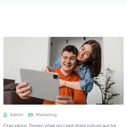
Admin
Marketing
Cras varius. Donec vitae orci sed dolor rutrum auctor.