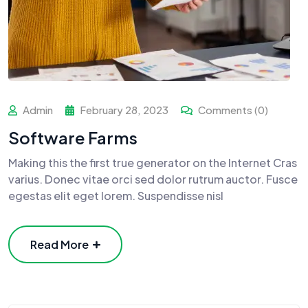
Admin
February 28, 2023
Comments (0)
Software Farms
Making this the first true generator on the Internet Cras
varius. Donec vitae orci sed dolor rutrum auctor. Fusce
egestas elit eget lorem. Suspendisse nisl
Read More