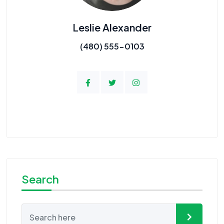
Leslie Alexander
(480) 555-0103
Search