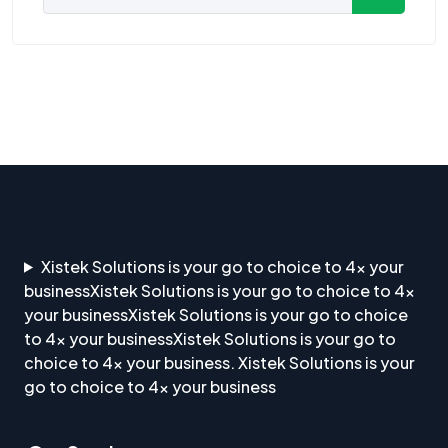
Xistek Solutions is your go to choice to 4x your
businessXistek Solutions is your go to choice to 4x
your businessXistek Solutions is your go to choice
to 4x your businessXistek Solutions is your go to
choice to 4x your business. Xistek Solutions is your
go to choice to 4x your business