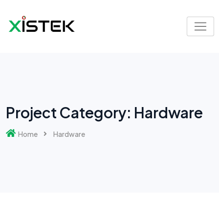
Skip
to
content
Project Category:
Hardware
Home
Hardware