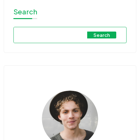
Search
Search