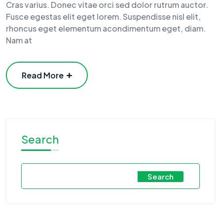
Cras varius. Donec vitae orci sed dolor rutrum auctor.
Fusce egestas elit eget lorem. Suspendisse nisl elit,
rhoncus eget elementum acondimentum eget, diam.
Nam at
Read More
Search
Search