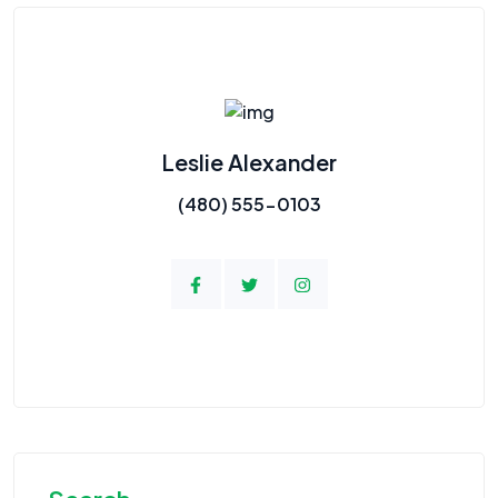
Leslie Alexander
(480) 555-0103