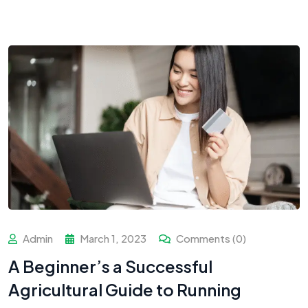
Admin
March 1, 2023
Comments (0)
A Beginner’s a Successful
Agricultural Guide to Running