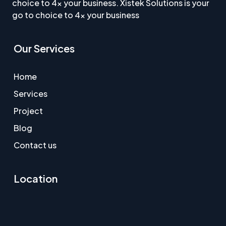
choice to 4x your business. Xistek Solutions is your
go to choice to 4x your business
Our Services
Home
Services
Project
Blog
Contact us
Location