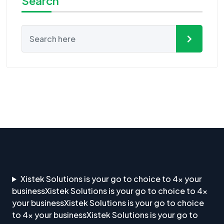
Search
Xistek Solutions is your go to choice to 4x your
businessXistek Solutions is your go to choice to 4x
your businessXistek Solutions is your go to choice
to 4x your businessXistek Solutions is your go to