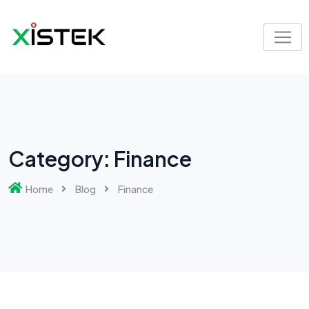
Skip
to
content
Category:
Finance
Home
Blog
Finance