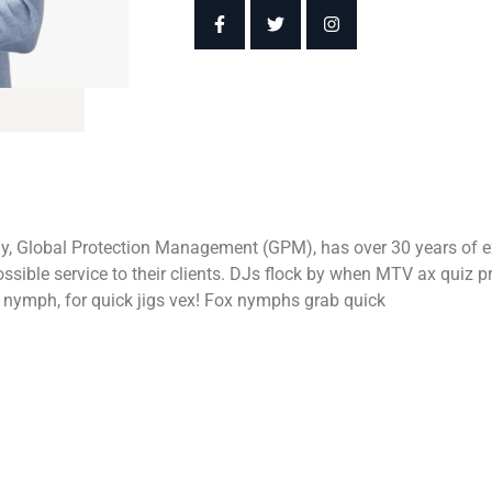
y, Global Protection Management (GPM), has over 30 years of ex
 possible service to their clients. DJs flock by when MTV ax qui
d nymph, for quick jigs vex! Fox nymphs grab quick