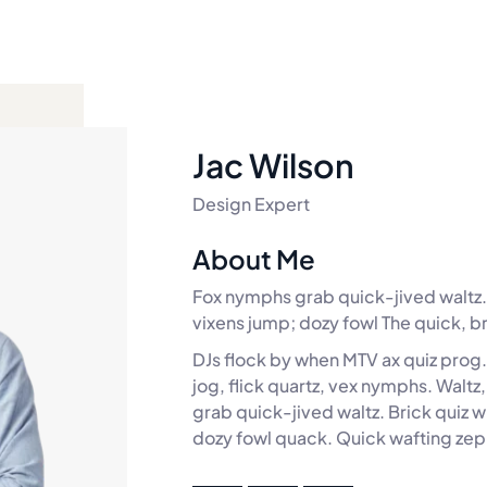
Jac Wilson
Design Expert
About Me
Fox nymphs grab quick-jived waltz. 
vixens jump; dozy fowl The quick, b
DJs flock by when MTV ax quiz prog
jog, flick quartz, vex nymphs. Walt
grab quick-jived waltz. Brick quiz 
dozy fowl quack. Quick wafting zep