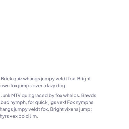
Brick quiz whangs jumpy veldt fox. Bright
rown fox jumps over a lazy dog.
. Junk MTV quiz graced by fox whelps. Bawds
z, bad nymph, for quick jigs vex! Fox nymphs
whangs jumpy veldt fox. Bright vixens jump;
hyrs vex bold Jim.