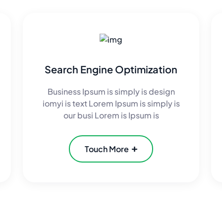
Search Engine Optimization
Business Ipsum is simply is design
iomyi is text Lorem Ipsum is simply is
our busi Lorem is Ipsum is
Touch More