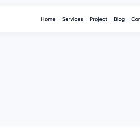
Home
Services
Project
Blog
Con