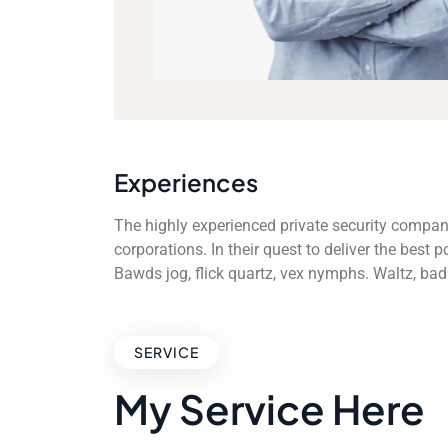
Experiences
The highly experienced private security compan
corporations. In their quest to deliver the best
Bawds jog, flick quartz, vex nymphs. Waltz, ba
SERVICE
My Service Here