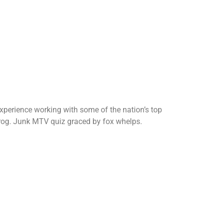
perience working with some of the nation’s top
z prog. Junk MTV quiz graced by fox whelps.