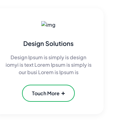
Design Solutions
Design Ipsum is simply is design
iomyi is text Lorem Ipsum is simply is
our busi Lorem is Ipsum is
Touch More