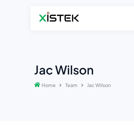
Jac Wilson
Home
Team
Jac Wilson