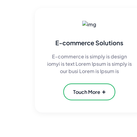
E-commerce Solutions
E-commerce is simply is design
iomyi is text Lorem Ipsum is simply is
our busi Lorem is Ipsum is
Touch More