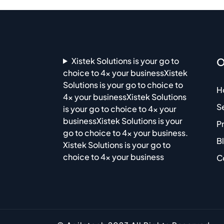
Xistek Solutions is your go to
O
choice to 4x your businessXistek
Solutions is your go to choice to
H
4x your businessXistek Solutions
S
is your go to choice to 4x your
businessXistek Solutions is your
P
go to choice to 4x your business.
B
Xistek Solutions is your go to
choice to 4x your business
C