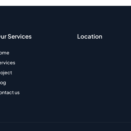
ur Services
Location
ome
ervices
roject
log
ontact us