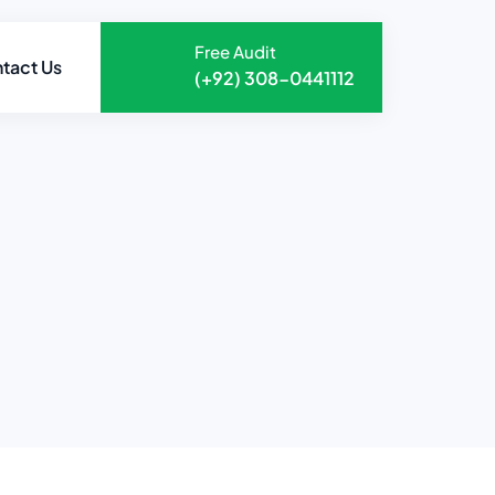
Free Audit
tact Us
(+92) 308-0441112