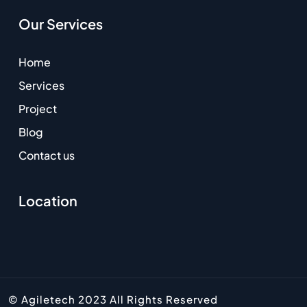
Our Services
Home
Services
Project
Blog
Contact us
Location
© Agiletech 2023 All Rights Reserved