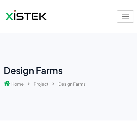
Design Farms
Home
Project
Design Farms