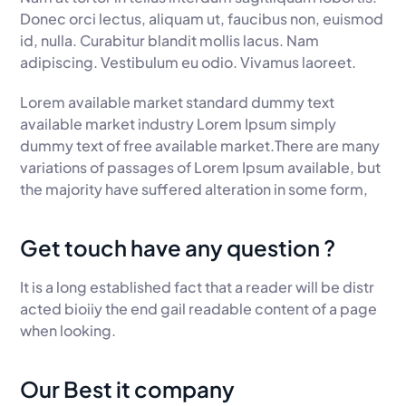
Donec orci lectus, aliquam ut, faucibus non, euismod
id, nulla. Curabitur blandit mollis lacus. Nam
adipiscing. Vestibulum eu odio. Vivamus laoreet.
Lorem available market standard dummy text
available market industry Lorem Ipsum simply
dummy text of free available market.There are many
variations of passages of Lorem Ipsum available, but
the majority have suffered alteration in some form,
Get touch have any question ?
It is a long established fact that a reader will be distr
acted bioiiy the end gail readable content of a page
when looking.
Our Best it company