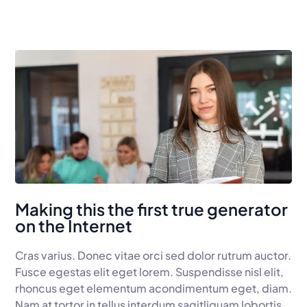
Making this the first true generator
on the Internet
Cras varius. Donec vitae orci sed dolor rutrum auctor.
Fusce egestas elit eget lorem. Suspendisse nisl elit,
rhoncus eget elementum acondimentum eget, diam.
Nam at tortor in tellus interdum sagitliquam lobortis.