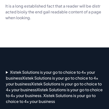
It is a long established fact that a reader will be distr
acted bioiiy the end gail readable content of a page
when looking.
Xistek Solutions is your go to choice to 4x your
businessXistek Solutions is your go to choice to 4x
your businessXistek Solutions is your go to choice to
4x your businessXistek Solutions is your go to choice
to 4x your business. Xistek Solutions is your go to
choice to 4x your business