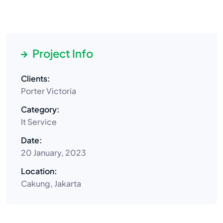
Project Info
Clients:
Porter Victoria
Category:
It Service
Date:
20 January, 2023
Location:
Cakung, Jakarta